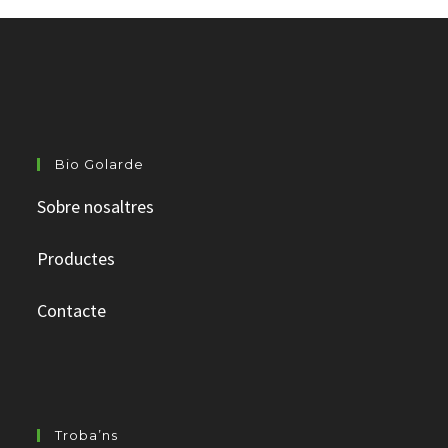
Bio Golarde
Sobre nosaltres
Productes
Contacte
Troba’ns