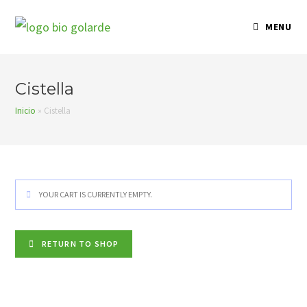
Skip
to
MENU
content
Cistella
Inicio
»
Cistella
YOUR CART IS CURRENTLY EMPTY.
RETURN TO SHOP